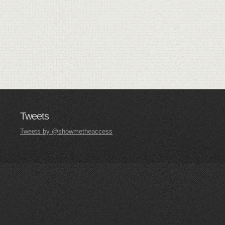
Tweets
Tweets by @showmetheaccess