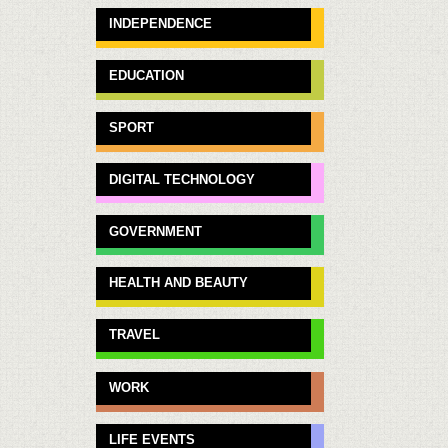
INDEPENDENCE
EDUCATION
SPORT
DIGITAL TECHNOLOGY
GOVERNMENT
HEALTH AND BEAUTY
TRAVEL
WORK
LIFE EVENTS