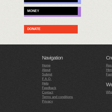
MONEY
DONATE
Navigation
Cr
Home
Res
About
Htm
Submit
Fas
F.A.Q.
Help
Web
Feedback
What
Contact
Terms and conditions
Privacy