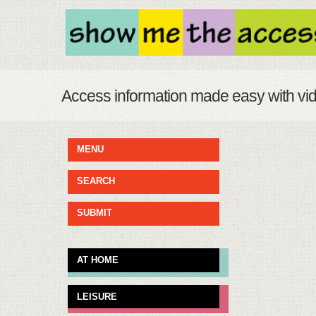
Access information made easy with vi
MENU
SEARCH
SUBMIT
AT HOME
LEISURE