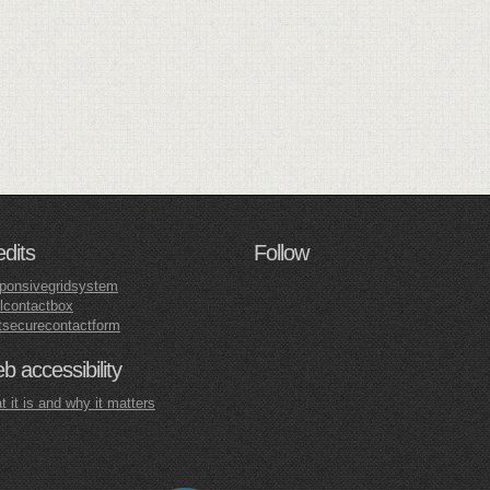
edits
Follow
ponsivegridsystem
lcontactbox
tsecurecontactform
 accessibility
 it is and why it matters